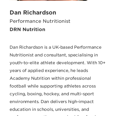
Dan Richardson
Performance Nutritionist
DRN Nutrition
Dan Richardson is a UK-based Performance
Nutritionist and consultant, specialising in
youth-to-elite athlete development. With 10+
years of applied experience, he leads
Academy Nutrition within professional
football while supporting athletes across
cycling, boxing, hockey, and multi-sport
environments. Dan delivers high-impact
education in schools, universities, and