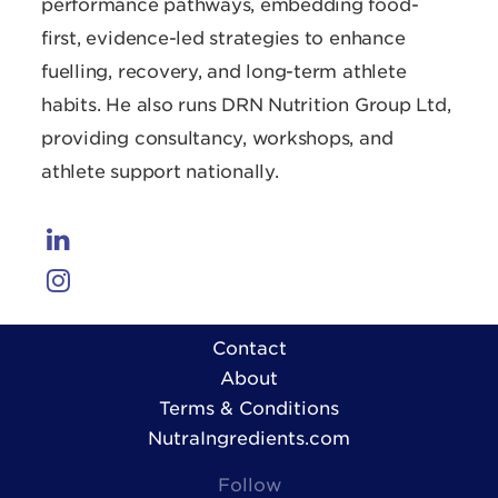
performance pathways, embedding food-
first, evidence-led strategies to enhance
fuelling, recovery, and long-term athlete
habits. He also runs DRN Nutrition Group Ltd,
providing consultancy, workshops, and
athlete support nationally.
Contact
About
Terms & Conditions
NutraIngredients.com
Follow