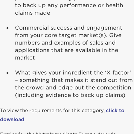
to back up any performance or health
claims made
Commercial success and engagement
from your core target market(s). Give
numbers and examples of sales and
applications that are available in the
market
What gives your ingredient the ‘X factor’
– something that makes it stand out from
the crowd and edge out the competition
(including evidence to back up claims)
To view the requirements for this category,
click to
download