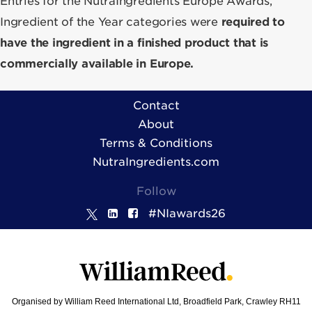
Entries for the NutraIngredients Europe Awards,
Ingredient of the Year categories were
required to
have the ingredient in a finished product that is
commercially available in Europe.
Contact
About
Terms & Conditions
NutraIngredients.com
Follow
#NIawards26
Organised by William Reed International Ltd, Broadfield Park, Crawley RH11