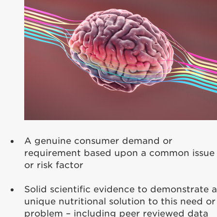
A genuine consumer demand or
requirement based upon a common issue
or risk factor
Solid scientific evidence to demonstrate a
unique nutritional solution to this need or
problem – including peer reviewed data