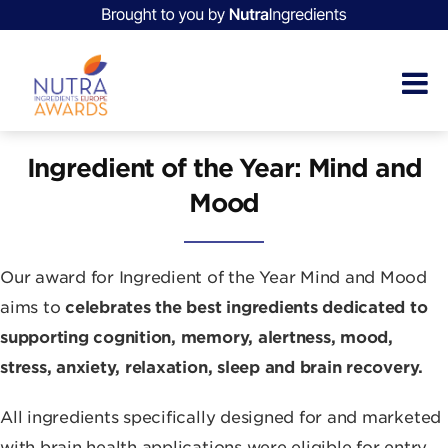
Ingredient of the Year: Mind and
Mood
Our award for Ingredient of the Year Mind and Mood
aims to
celebrates the best ingredients dedicated to
supporting cognition, memory, alertness, mood,
stress, anxiety, relaxation, sleep and brain recovery.
All ingredients specifically designed for and marketed
with brain health applications were eligible for entry