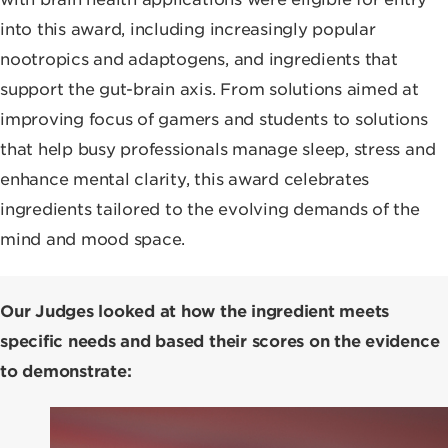
into this award, including increasingly popular
nootropics and adaptogens, and ingredients that
support the gut-brain axis. From solutions aimed at
improving focus of gamers and students to solutions
that help busy professionals manage sleep, stress and
enhance mental clarity, this award celebrates
ingredients tailored to the evolving demands of the
mind and mood space.
Our Judges looked at how the ingredient meets
specific needs and based their scores on the evidence
to demonstrate: