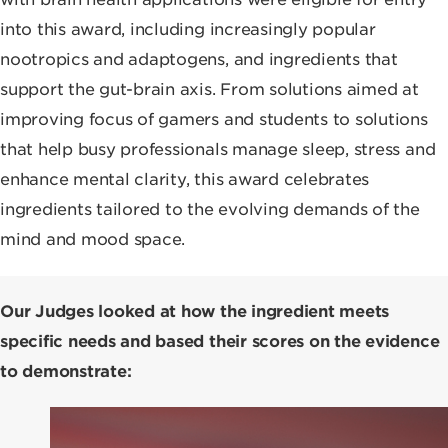
into this award, including increasingly popular
nootropics and adaptogens, and ingredients that
support the gut-brain axis. From solutions aimed at
improving focus of gamers and students to solutions
that help busy professionals manage sleep, stress and
enhance mental clarity, this award celebrates
ingredients tailored to the evolving demands of the
mind and mood space.
Our Judges looked at how the ingredient meets
specific needs and based their scores on the evidence
to demonstrate: