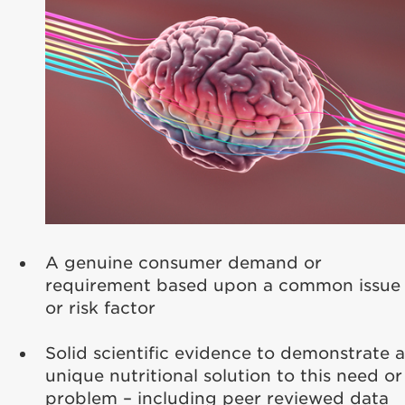
A genuine consumer demand or
requirement based upon a common issue
or risk factor
Solid scientific evidence to demonstrate a
unique nutritional solution to this need or
problem – including peer reviewed data