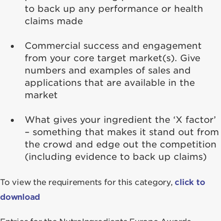
to back up any performance or health
claims made
Commercial success and engagement
from your core target market(s). Give
numbers and examples of sales and
applications that are available in the
market
What gives your ingredient the ‘X factor’
– something that makes it stand out from
the crowd and edge out the competition
(including evidence to back up claims)
To view the requirements for this category,
click to
download