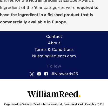
Entries for the NutraIngredients Europe Awards,
Ingredient of the Year categories were
required to
have the ingredient in a finished product that is
commercially available in Europe.
Contact
About
Terms & Conditions
NutraIngredients.com
Follow
#NIawards26
Organised by William Reed International Ltd, Broadfield Park, Crawley RH11