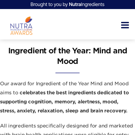
Ingredient of the Year: Mind and
Mood
Our award for Ingredient of the Year Mind and Mood
aims to
celebrates the best ingredients dedicated to
supporting cognition, memory, alertness, mood,
stress, anxiety, relaxation, sleep and brain recovery.
All ingredients specifically designed for and marketed
with brain health applications were eligible for entry