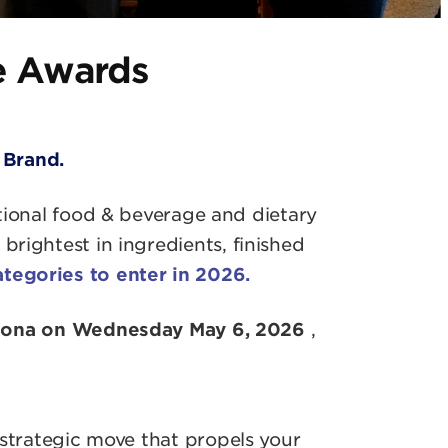
e Awards
 Brand.
tional food & beverage and dietary
rightest in ingredients, finished
ategories to enter in 2026.
elona on Wednesday May 6, 2026
,
 strategic move that propels your