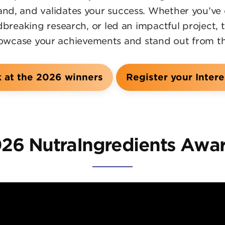
rand, and validates your success. Whether you’ve
reaking research, or led an impactful project, 
owcase your achievements and stand out from t
k at the 2026 winners
Register your Intere
26 NutraIngredients Awa