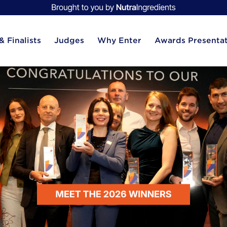
 Finalists
Judges
Why Enter
Awards Presenta