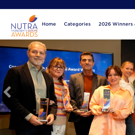
Home
Categories
2026 Winners &