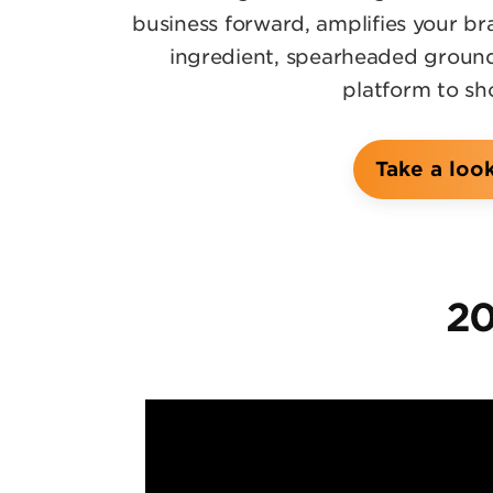
business forward, amplifies your b
ingredient, spearheaded groundb
platform to sh
Take a loo
20