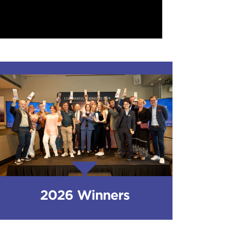
2026 Winners