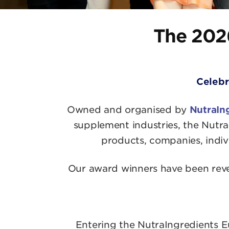
The 202
Celebr
Owned and organised by
NutraIn
supplement industries, the Nutra
products, companies, indivi
Our award winners have been revea
Entering the NutraIngredients Eu