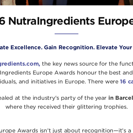
6 NutraIngredients Europ
ate Excellence. Gain Recognition. Elevate Your
gredients.com,
the key news source for the func
Ingredients Europe Awards honour the best and b
duals, and initiatives in Europe. There were
16 c
led at the industry's party of the year
in Barc
where they received their glittering trophies.
rope Awards isn’t just about recognition—it’s a