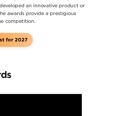
 developed an innovative product or
the awards provide a prestigious
he competition.
st for 2027
rds