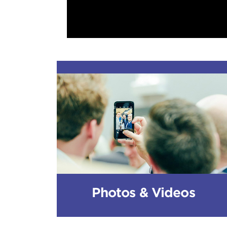
Photos & Videos