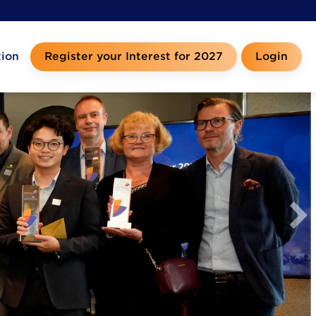
tion
Register your Interest for 2027
Login